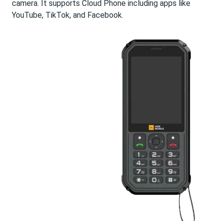
camera. It supports Cloud Phone including apps like
YouTube, TikTok, and Facebook.