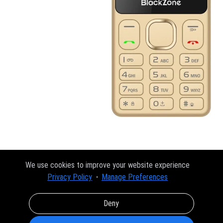
We use cookies to improve your website experience
Privacy Policy
Manage Preferences
Deny