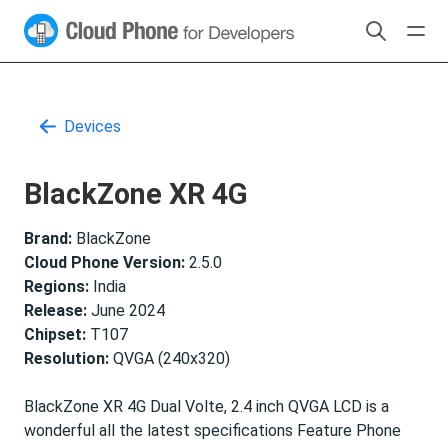
Devices
BlackZone XR 4G
Brand:
BlackZone
Cloud Phone Version:
2.5.0
Regions:
India
Release:
June 2024
Chipset:
T107
Resolution:
QVGA (240x320)
BlackZone XR 4G Dual Volte, 2.4 inch QVGA LCD is a
wonderful all the latest specifications Feature Phone