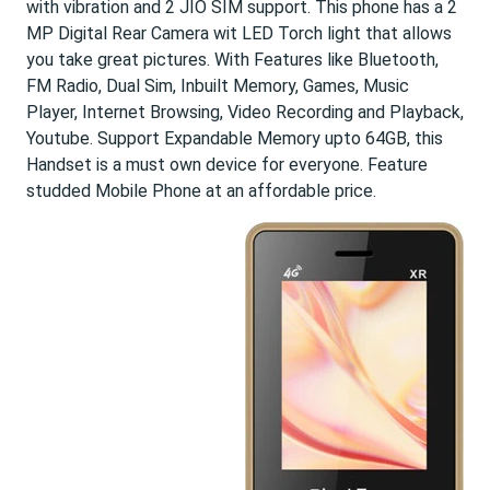
with vibration and 2 JIO SIM support. This phone has a 2
MP Digital Rear Camera wit LED Torch light that allows
you take great pictures. With Features like Bluetooth,
FM Radio, Dual Sim, Inbuilt Memory, Games, Music
Player, Internet Browsing, Video Recording and Playback,
Youtube. Support Expandable Memory upto 64GB, this
Handset is a must own device for everyone. Feature
studded Mobile Phone at an affordable price.