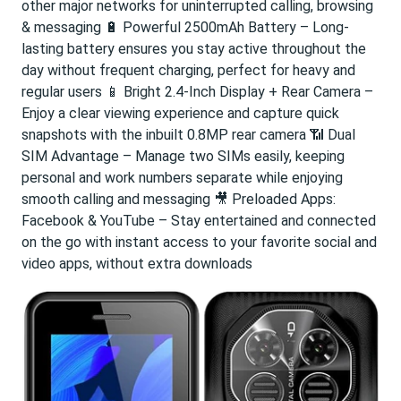
other major networks for uninterrupted calling, browsing
& messaging 🔋 Powerful 2500mAh Battery – Long-
lasting battery ensures you stay active throughout the
day without frequent charging, perfect for heavy and
regular users 📱 Bright 2.4-Inch Display + Rear Camera –
Enjoy a clear viewing experience and capture quick
snapshots with the inbuilt 0.8MP rear camera 📶 Dual
SIM Advantage – Manage two SIMs easily, keeping
personal and work numbers separate while enjoying
smooth calling and messaging 🎥 Preloaded Apps:
Facebook & YouTube – Stay entertained and connected
on the go with instant access to your favorite social and
video apps, without extra downloads