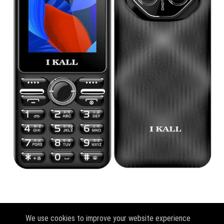
We use cookies to improve your website experience