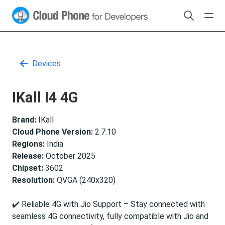
Devices
IKall I4 4G
Brand:
IKall
Cloud Phone Version:
2.7.10
Regions:
India
Release:
October 2025
Chipset:
3602
Resolution:
QVGA (240x320)
✔️ Reliable 4G with Jio Support – Stay connected with
seamless 4G connectivity, fully compatible with Jio and