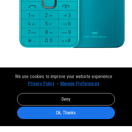
We use cookies to improve your website experience
Privacy Policy
Manage Preferences
Deny
Ok, Thanks
About
FAQ
Privacy Policy