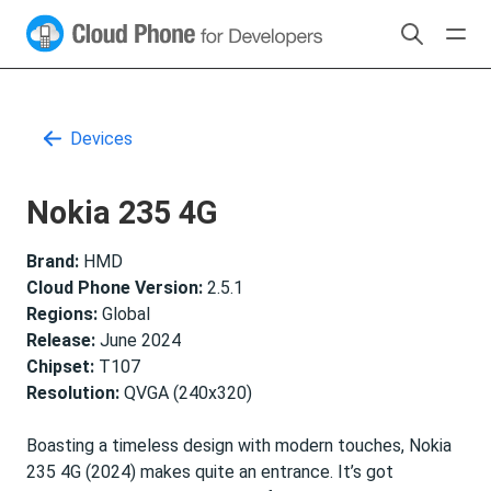
Devices
Nokia 235 4G
Brand:
HMD
Cloud Phone Version:
2.5.1
Regions:
Global
Release:
June 2024
Chipset:
T107
Resolution:
QVGA (240x320)
Boasting a timeless design with modern touches, Nokia
235 4G (2024) makes quite an entrance. It’s got