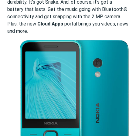
durability. It’s got Snake. And, of course, it’s got a
battery that lasts. Get the music going with Bluetooth®
connectivity and get snapping with the 2 MP camera.
Plus, the new
Cloud Apps
portal brings you videos, news
and more.