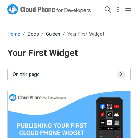
Home
Docs
Guides
Your First Widget
Your First Widget
On this page