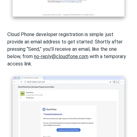
Cloud Phone developer registration is simple: just
provide an email address to get started. Shortly after
pressing “Send,” you’ll receive an email, like the one
below, from
no-reply@cloudfone.com
with a temporary
access link.