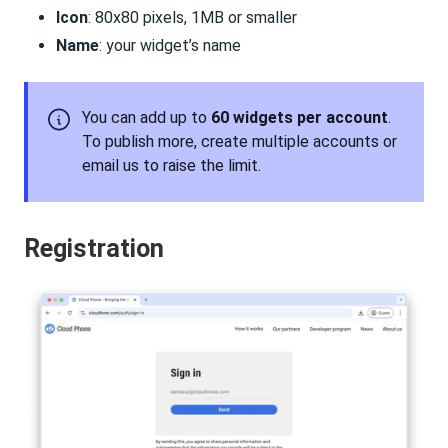
Icon
: 80x80 pixels, 1MB or smaller
Name
: your widget’s name
You can add up to
60 widgets per account
.
To publish more, create multiple accounts or
email us to raise the limit.
Registration