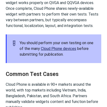
widget works properly on QVGA and QQVGA devices.
Once complete, Cloud Phone shares newly-available
widget with partners to perform their own tests. Tests
vary between partners, but typically encompass
functional, localization, layout, and integration tests.
You should perform your own testing on one
of the many
Cloud Phone devices
before
submitting for publication.
Common Test Cases
Cloud Phone is available in 90+ markets around the
world, with top markets including Vietnam, India,
Bangladesh, Pakistan, and South Africa. Partners
manually validate widgets content and function before