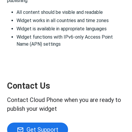
publishing.
All content should be visible and readable
Widget works in all countries and time zones
Widget is available in appropriate languages
Widget functions with IPv6-only Access Point
Name (APN) settings
Contact Us
Contact Cloud Phone when you are ready to
publish your widget
Get Support