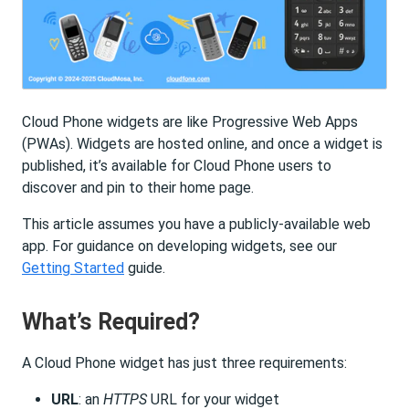
Cloud Phone widgets are like Progressive Web Apps
(PWAs). Widgets are hosted online, and once a widget is
published, it’s available for Cloud Phone users to
discover and pin to their home page.
This article assumes you have a publicly-available web
app. For guidance on developing widgets, see our
Getting Started
guide.
What’s Required?
A Cloud Phone widget has just three requirements:
URL
: an
HTTPS
URL for your widget