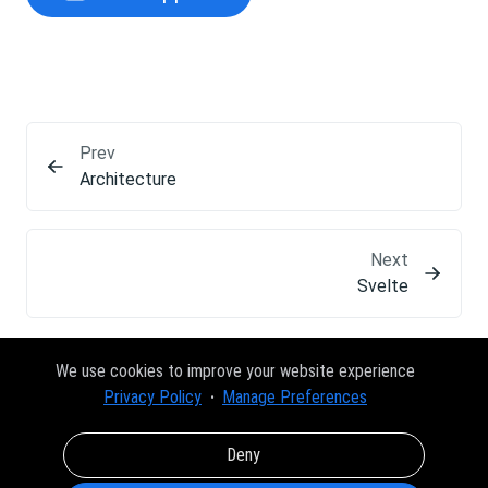
Prev
Architecture
Next
Svelte
We use cookies to improve your website experience
Privacy Policy
Manage Preferences
Deny