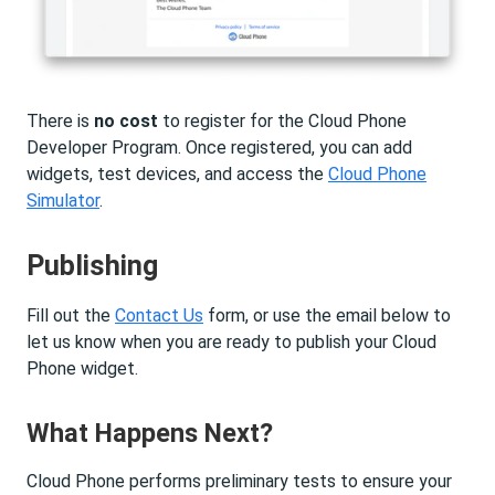
There is
no cost
to register for the Cloud Phone
Developer Program. Once registered, you can add
widgets, test devices, and access the
Cloud Phone
Simulator
.
Publishing
Fill out the
Contact Us
form, or use the email below to
let us know when you are ready to publish your Cloud
Phone widget.
What Happens Next?
Cloud Phone performs preliminary tests to ensure your